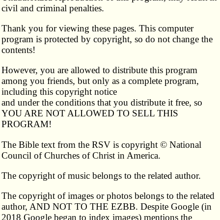
civil and criminal penalties.
Thank you for viewing these pages. This computer
program is protected by copyright, so do not change the
contents!
However, you are allowed to distribute this program
among you friends, but only as a complete program,
including this copyright notice
and under the conditions that you distribute it free, so
YOU ARE NOT ALLOWED TO SELL THIS
PROGRAM!
The Bible text from the RSV is copyright © National
Council of Churches of Christ in America.
The copyright of music belongs to the related author.
The copyright of images or photos belongs to the related
author, AND NOT TO THE EZBB. Despite Google (in
2018 Google began to index images) mentions the