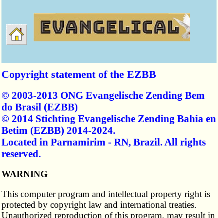
Copyright statement of the EZBB
© 2003-2013 ONG Evangelische Zending Bem
do Brasil (EZBB)
© 2014 Stichting Evangelische Zending Bahia en
Betim (EZBB) 2014-2024.
Located in Parnamirim - RN, Brazil. All rights
reserved.
WARNING
This computer program and intellectual property right is
protected by copyright law and international treaties.
Unauthorized reproduction of this program, may result in