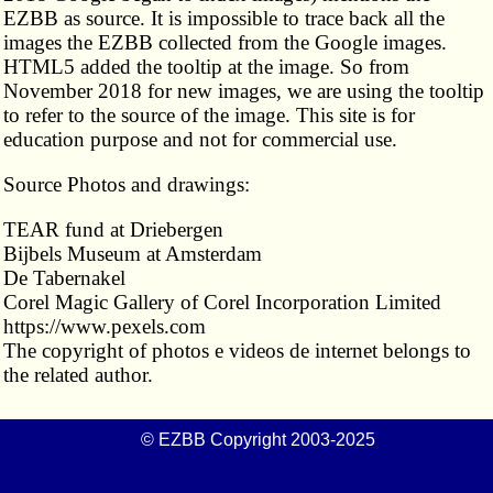
EZBB as source. It is impossible to trace back all the
images the EZBB collected from the Google images.
HTML5 added the tooltip at the image. So from
November 2018 for new images, we are using the tooltip
to refer to the source of the image. This site is for
education purpose and not for commercial use.
Source Photos and drawings:
TEAR fund at Driebergen
Bijbels Museum at Amsterdam
De Tabernakel
Corel Magic Gallery of Corel Incorporation Limited
https://www.pexels.com
The copyright of photos e videos de internet belongs to
the related author.
© EZBB Copyright 2003-2025